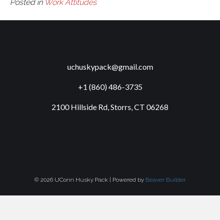
Posted in
Work Attitudes
uchuskypack@gmail.com
+1 (860) 486-3735
2100 Hillside Rd, Storrs, CT 06268
© 2026 UConn Husky Pack
|
Powered by
Beaver Builder