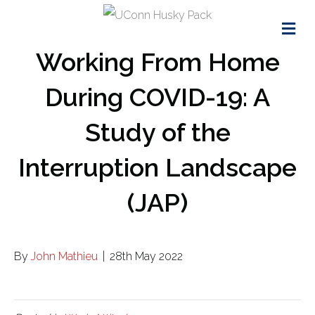
Me
Working From Home
During COVID-19: A
Study of the
Interruption Landscape
(JAP)
By
John Mathieu
|
28th May 2022