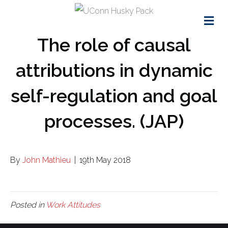
Me
The role of causal
attributions in dynamic
self-regulation and goal
processes. (JAP)
By
John Mathieu
|
19th May 2018
Posted in
Work Attitudes