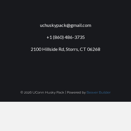
uchuskypack@gmail.com
+1 (860) 486-3735
2100 Hillside Rd, Storrs, CT 06268
© 2026 UConn Husky Pack
|
Powered by
Beaver Builder