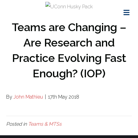
Me
Teams are Changing –
Are Research and
Practice Evolving Fast
Enough? (IOP)
By
John Mathieu
|
17th May 2018
Posted in
Teams & MTSs