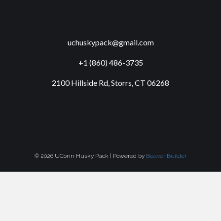
uchuskypack@gmail.com
+1 (860) 486-3735
2100 Hillside Rd, Storrs, CT 06268
© 2026 UConn Husky Pack
|
Powered by
Beaver Builder