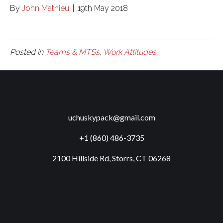
By
John Mathieu
|
19th May 2018
Posted in
Teams & MTSs
,
Work Attitudes
uchuskypack@gmail.com
+1 (860) 486-3735
2100 Hillside Rd, Storrs, CT 06268