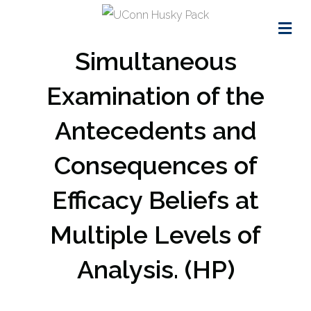
Me
Simultaneous
Examination of the
Antecedents and
Consequences of
Efficacy Beliefs at
Multiple Levels of
Analysis. (HP)