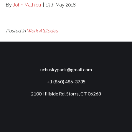
By
John Mathieu
|
19th May 2018
Posted in
Work Attitudes
uchuskypack@gmail.com
+1 (860) 486-3735
2100 Hillside Rd, Storrs, CT 06268