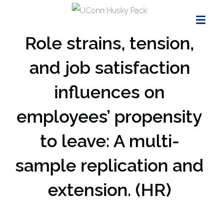
Me
Role strains, tension,
and job satisfaction
influences on
employees’ propensity
to leave: A multi-
sample replication and
extension. (HR)