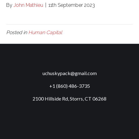
By
John Mathieu
|
11th September 2023
Posted in
Human Capital
uchuskypack@gmail.com
+1 (860) 486-3735
2100 Hillside Rd, Storrs, CT 06268