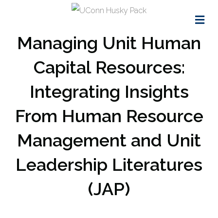
Me
Managing Unit Human
Capital Resources:
Integrating Insights
From Human Resource
Management and Unit
Leadership Literatures
(JAP)