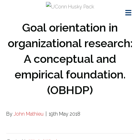
Me
Goal orientation in
organizational research:
A conceptual and
empirical foundation.
(OBHDP)
By
John Mathieu
|
19th May 2018