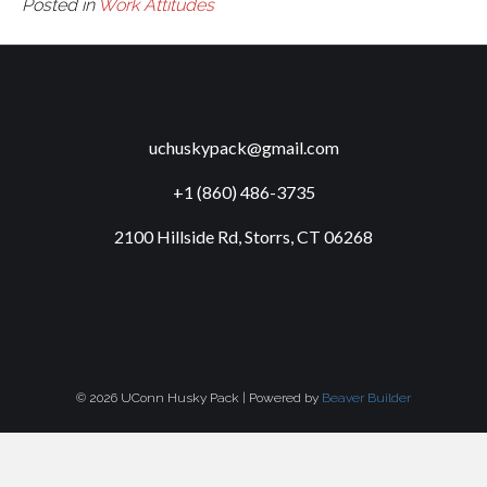
Posted in
Work Attitudes
uchuskypack@gmail.com
+1 (860) 486-3735
2100 Hillside Rd, Storrs, CT 06268
© 2026 UConn Husky Pack
|
Powered by
Beaver Builder