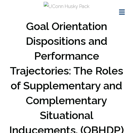
Me
Goal Orientation
Dispositions and
Performance
Trajectories: The Roles
of Supplementary and
Complementary
Situational
Inducements. (OBHDP)