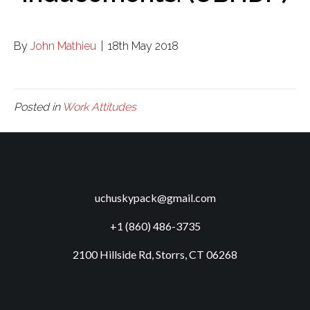
By
John Mathieu
|
18th May 2018
Posted in
Work Attitudes
uchuskypack@gmail.com
+1 (860) 486-3735
2100 Hillside Rd, Storrs, CT 06268