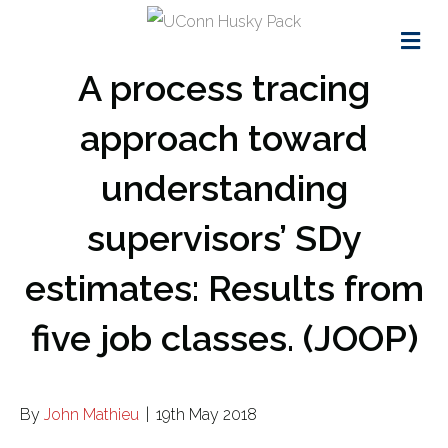
Me
A process tracing
approach toward
understanding
supervisors’ SDy
estimates: Results from
five job classes. (JOOP)
By
John Mathieu
|
19th May 2018