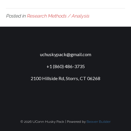
Posted in
Research Methods / Analysis
uchuskypack@gmail.com
+1 (860) 486-3735
2100 Hillside Rd, Storrs, CT 06268
© 2026 UConn Husky Pack
|
Powered by
Beaver Builder